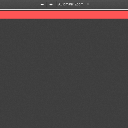
Zoom
Zoom
Out
In