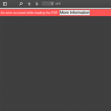
of 0
Toggle
Find
Previous
Next
Sidebar
More Information
An error occurred while loading the PDF.