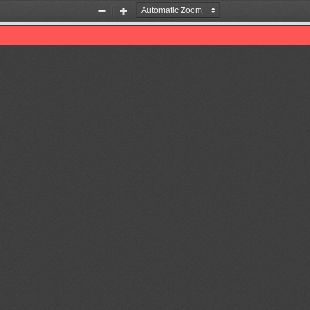
Zoom
Zoom
Out
In