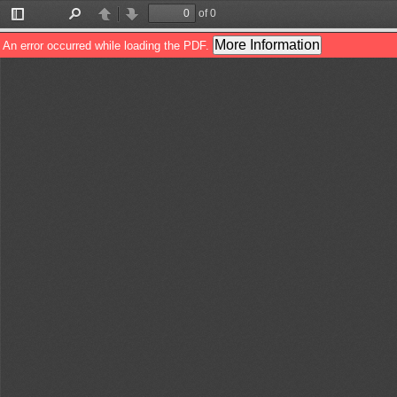
of 0
Toggle
Find
Previous
Next
Sidebar
More Information
An error occurred while loading the PDF.