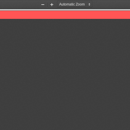
Zoom
Zoom
Out
In