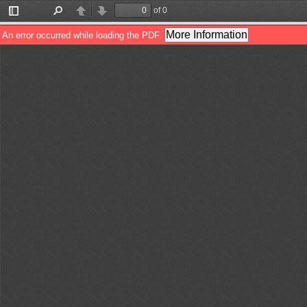
of 0
Toggle
Find
Previous
Next
Sidebar
More Information
An error occurred while loading the PDF.