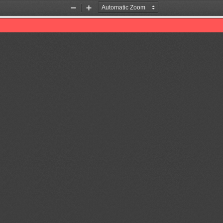
Zoom
Zoom
Out
In