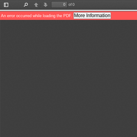
of 0
Toggle
Find
Previous
Next
Sidebar
More Information
An error occurred while loading the PDF.