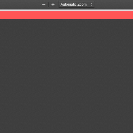
Zoom
Zoom
Out
In