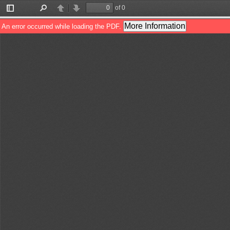
of 0
Toggle
Find
Previous
Next
Sidebar
More Information
An error occurred while loading the PDF.