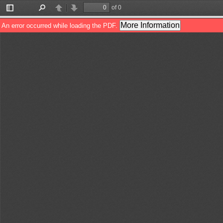
of 0
Toggle
Find
Previous
Next
Sidebar
More Information
An error occurred while loading the PDF.