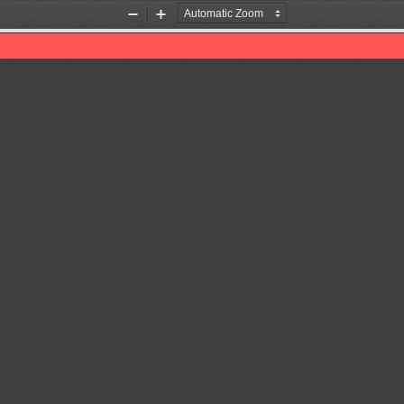
Zoom
Zoom
Out
In