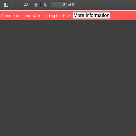
of 0
Toggle
Find
Previous
Next
Sidebar
More Information
An error occurred while loading the PDF.