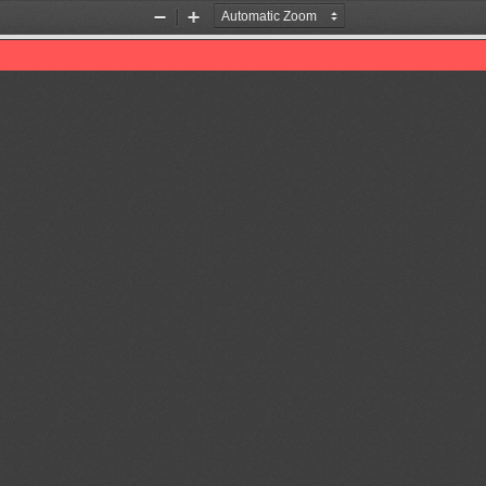
Zoom
Zoom
Out
In