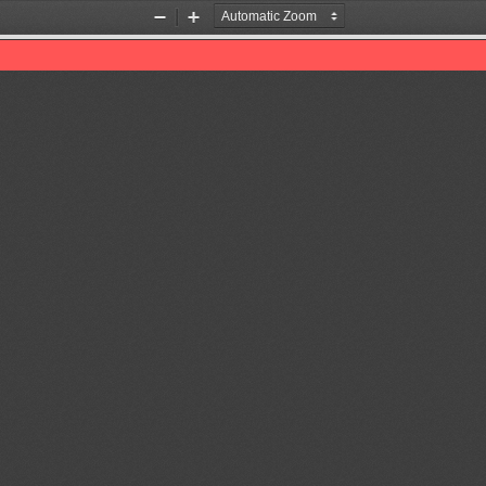
Zoom
Zoom
Out
In