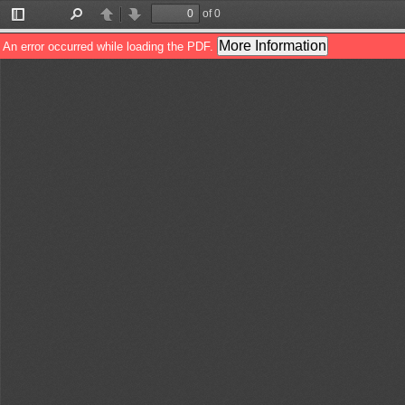
of 0
Toggle
Find
Previous
Next
Sidebar
More Information
An error occurred while loading the PDF.