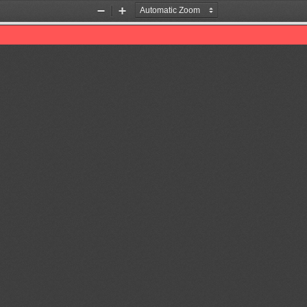
Zoom
Zoom
Out
In