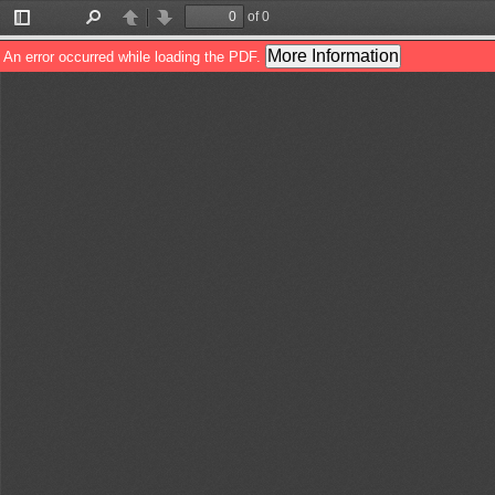
of 0
Toggle
Find
Previous
Next
Sidebar
More Information
An error occurred while loading the PDF.