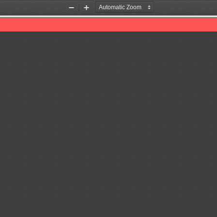
Zoom
Zoom
Out
In