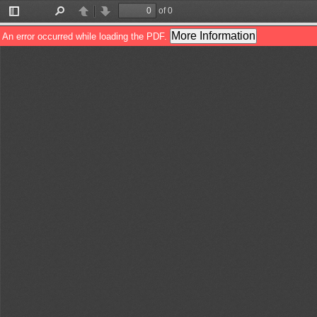
of 0
Toggle
Find
Previous
Next
Sidebar
More Information
An error occurred while loading the PDF.