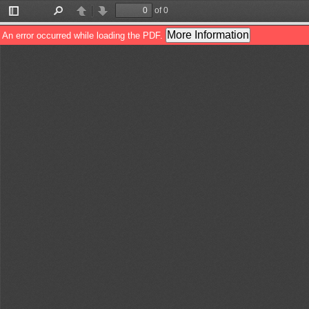
of 0
Toggle
Find
Previous
Next
Sidebar
More Information
An error occurred while loading the PDF.