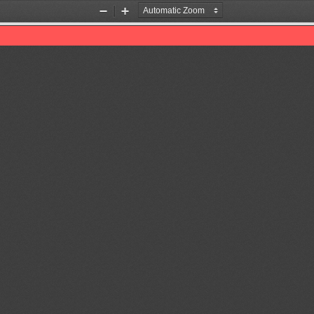
Zoom
Zoom
Out
In